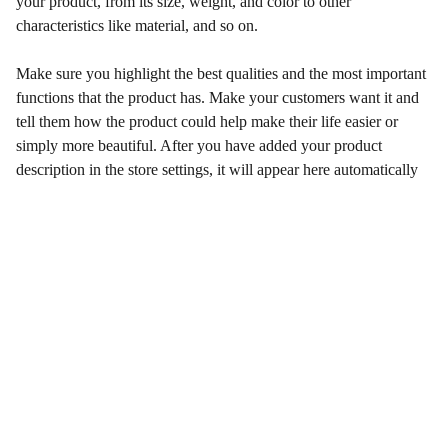
your product, from its size, weight, and color to other
characteristics like material, and so on.
Make sure you highlight the best qualities and the most important
functions that the product has. Make your customers want it and
tell them how the product could help make their life easier or
simply more beautiful. After you have added your product
description in the store settings, it will appear here automatically
Artistry
Explore our unique collection of original artworks.