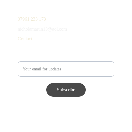
Contact details
07961 233 173
nicholamartin13@aol.com
Contact
Enter your email address
Subscribe
© 2024. All rights reserved.