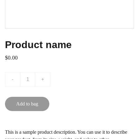
Product name
$0.00
-
+
Add to bag
This is a sample product description. You can use it to describe